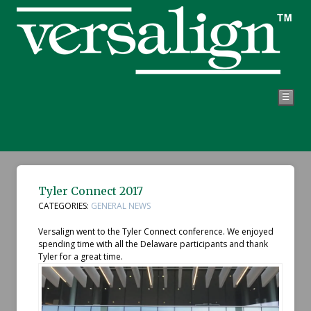
☰
Tyler Connect 2017
CATEGORIES:
GENERAL NEWS
Versalign went to the Tyler Connect conference. We enjoyed
spending time with all the Delaware participants and thank
Tyler for a great time.