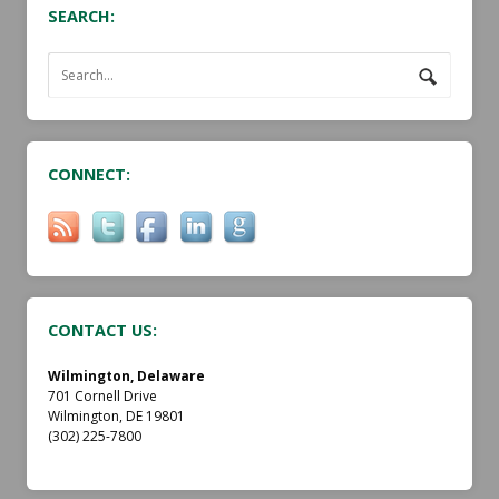
SEARCH:
CONNECT:
CONTACT US:
Wilmington, Delaware
701 Cornell Drive
Wilmington, DE 19801
(302) 225-7800