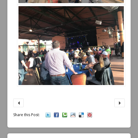
Share this Post: