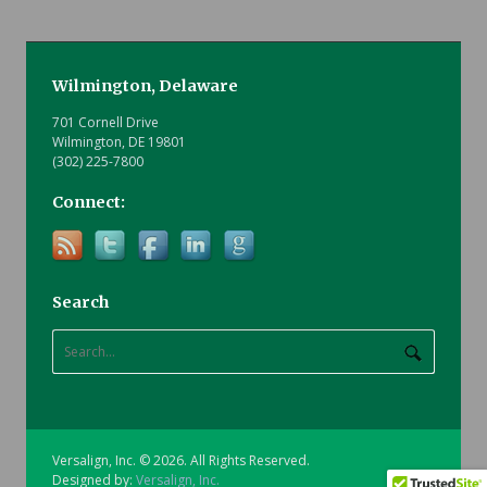
Wilmington, Delaware
701 Cornell Drive
Wilmington, DE 19801
(302) 225-7800
Connect:
Search
Versalign, Inc. © 2026. All Rights Reserved.
Designed by:
Versalign, Inc.